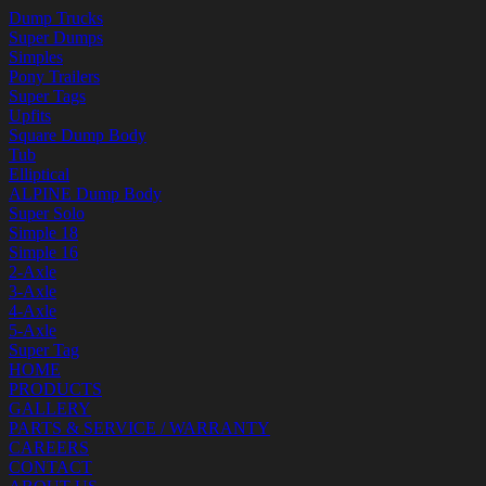
Dump Trucks
Super Dumps
Simples
Pony Trailers
Super Tags
Upfits
Square Dump Body
Tub
Elliptical
ALPINE Dump Body
Super Solo
Simple 18
Simple 16
2-Axle
3-Axle
4-Axle
5-Axle
Super Tag
HOME
PRODUCTS
GALLERY
PARTS & SERVICE / WARRANTY
CAREERS
CONTACT