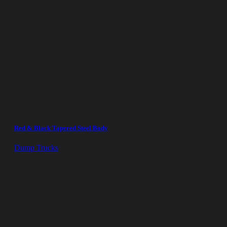
Red & Black Tapered Steel Body
Dump Trucks