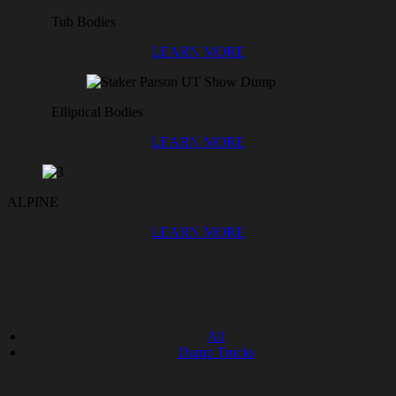
Tub Bodies
LEARN MORE
Elliptical Bodies
LEARN MORE
ALPINE
LEARN MORE
All
Dump Trucks