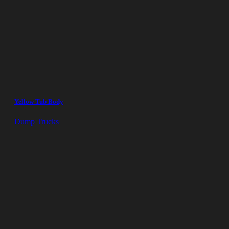
Yellow Tub Body
Dump Trucks