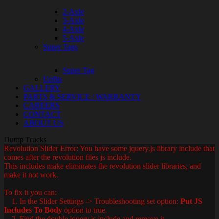
2-Axle
3-Axle
4-Axle
5-Axle
Super Tags
Super Tag
Upfits
GALLERY
PARTS & SERVICE / WARRANTY
CAREERS
CONTACT
ABOUT US
Dump Trucks
Revolution Slider Error: You have some jquery.js library include that
comes after the revolution files js include.
This includes make eliminates the revolution slider libraries, and
make it not work.
To fix it you can:
1. In the Slider Settings -> Troubleshooting set option:
Put JS
Includes To Body
option to true.
2. Find the double jquery.js include and remove it.