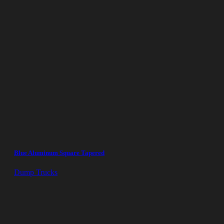
Blue Aluminum Square Tapered
Dump Trucks