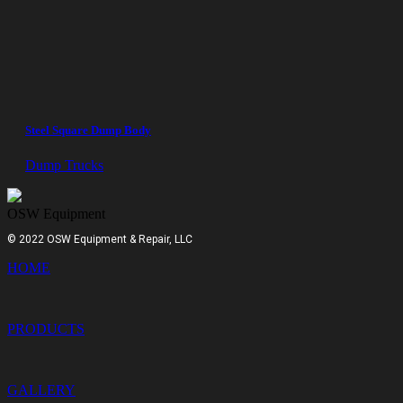
Steel Square Dump Body
Dump Trucks
OSW Equipment
© 2022 OSW Equipment & Repair, LLC
HOME
PRODUCTS
GALLERY