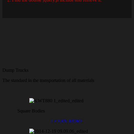
Dump Trucks
The standard in the transportation of all materials
Square Bodies
LEARN MORE