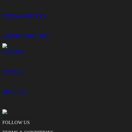
PARTS & SERVICES
MAINTENANCE TIPS
CAREERS
CONTACT
ABOUT US
FOLLOW US