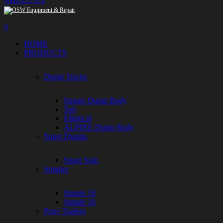
ABOUT US
|||
HOME
PRODUCTS
Dump Trucks
Square Dump Body
Tub
Elliptical
ALPINE Dump Body
Super Dumps
Super Solo
Simples
Simple 18
Simple 16
Pony Trailers