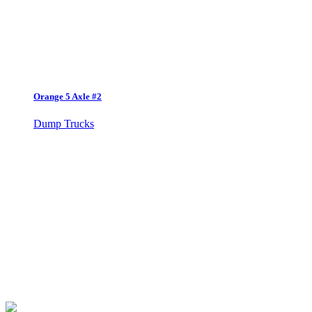
Orange 5 Axle #2
Dump Trucks