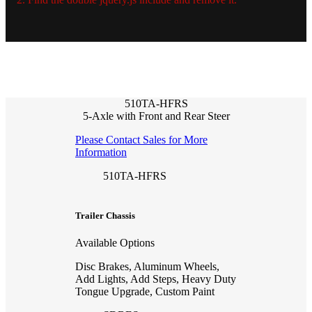
510TA-HFRS
5-Axle with Front and Rear Steer
Please Contact Sales for More
Information
510TA-HFRS
Trailer Chassis
Available Options
Disc Brakes, Aluminum Wheels,
Add Lights, Add Steps, Heavy Duty
Tongue Upgrade, Custom Paint