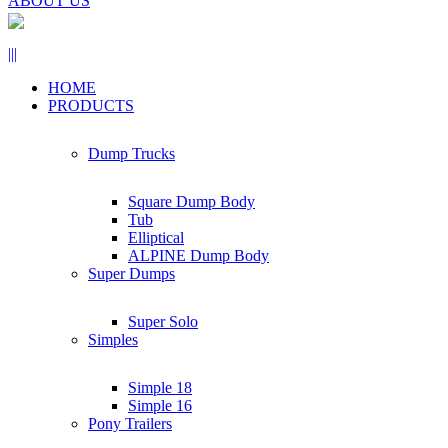
ABOUT US
|||
HOME
PRODUCTS
Dump Trucks
Square Dump Body
Tub
Elliptical
ALPINE Dump Body
Super Dumps
Super Solo
Simples
Simple 18
Simple 16
Pony Trailers