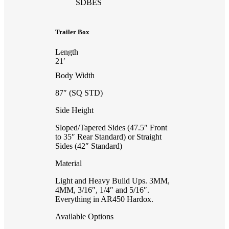
SDBES
Trailer Box
Length
21′
Body Width
87″ (SQ STD)
Side Height
Sloped/Tapered Sides (47.5″ Front
to 35″ Rear Standard) or Straight
Sides (42″ Standard)
Material
Light and Heavy Build Ups. 3MM,
4MM, 3/16″, 1/4″ and 5/16″.
Everything in AR450 Hardox.
Available Options