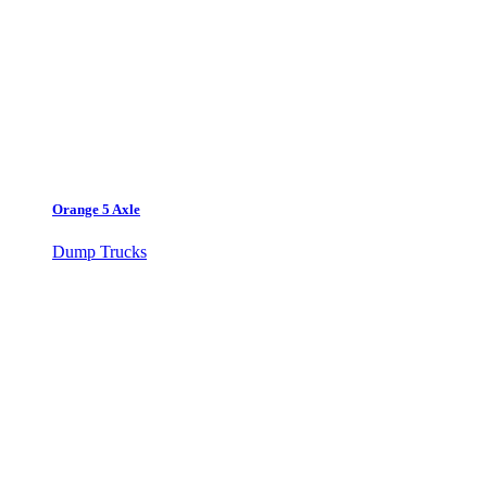
Orange 5 Axle
Dump Trucks