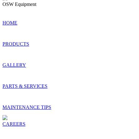
OSW Equipment
© 2022 OSW Equipment & Repair, LLC
HOME
PRODUCTS
GALLERY
PARTS & SERVICES
MAINTENANCE TIPS
CAREERS