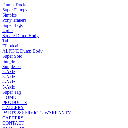
Dump Trucks
Super Dumps
Simples
Pony Trailers
Super Tags
Upfits
Square Dump Body
Tub
Elliptical
ALPINE Dump Body
Super Solo
Simple 18
Simple 16
2-Axle
3-Axle
4-Axle
5-Axle
Super Tag
HOME
PRODUCTS
GALLERY
PARTS & SERVICE / WARRANTY
CAREERS
CONTACT