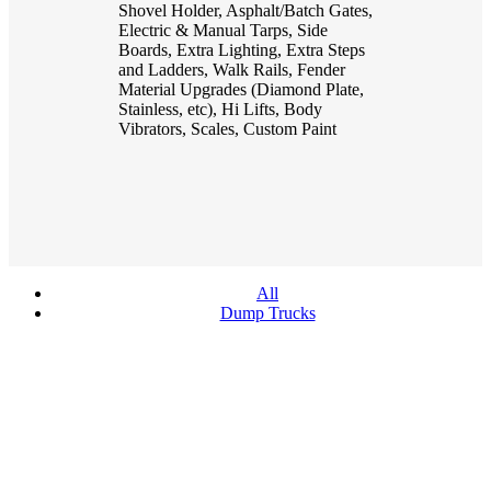
Shovel Holder, Asphalt/Batch Gates,
Electric & Manual Tarps, Side
Boards, Extra Lighting, Extra Steps
and Ladders, Walk Rails, Fender
Material Upgrades (Diamond Plate,
Stainless, etc), Hi Lifts, Body
Vibrators, Scales, Custom Paint
All
Dump Trucks