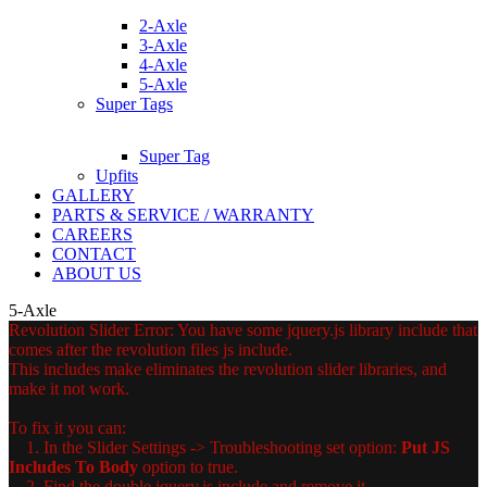
2-Axle
3-Axle
4-Axle
5-Axle
Super Tags
Super Tag
Upfits
GALLERY
PARTS & SERVICE / WARRANTY
CAREERS
CONTACT
ABOUT US
5-Axle
Revolution Slider Error: You have some jquery.js library include that
comes after the revolution files js include.
This includes make eliminates the revolution slider libraries, and
make it not work.
To fix it you can:
1. In the Slider Settings -> Troubleshooting set option:
Put JS
Includes To Body
option to true.
2. Find the double jquery.js include and remove it.